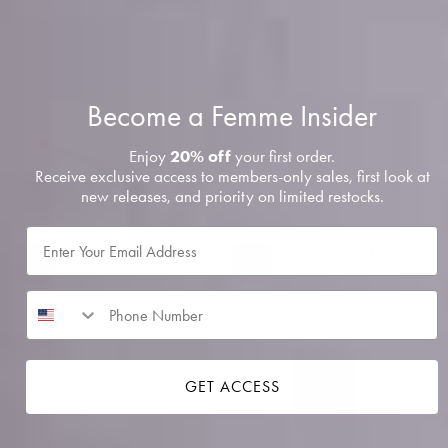
Become a
Femme
Insider
Enjoy
20% off
your first order.
Receive exclusive access to members-only sales, first look at
new releases, and priority on limited restocks.
Email
MAEVE SLIPPER - SATIN
MAEVE SLIPPER - WHITE
REGULAR
BROWN
$199.00 USD
CHOOSE
CHOOSE
REGULAR
PRICE
$199.00 USD
OPTIONS
OPTIONS
PRICE
GET ACCESS