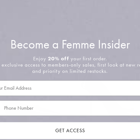
Quick cart 
em
Become a Femme Insider
Enjoy
20% off
your first order.
No product has 
 exclusive access to members-only sales, first look at new r
and priority on limited restocks.
GET ACCESS