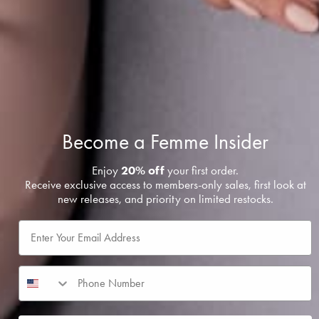
Become a
Femme
Insider
Enjoy
20% off
your first order.
Receive exclusive access to members-only sales, first look at
new releases, and priority on limited restocks.
Email