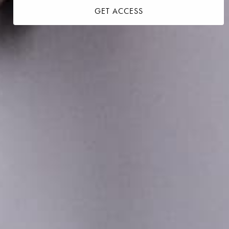
GET ACCESS