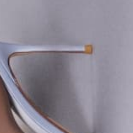
The BRIDAL Edit
SHOP NOW
EXPLORE MORE
BRIDAL 26
I DO IN FEMME