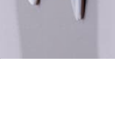
Shop
ANDX
Now
SHOP NOW
Shop
KAIA
Now
SHOP NOW
EXPLORE ALL