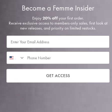
Become a
Femme
Insider
Enjoy
20% off
your first order.
Receive exclusive access to members-only sales, first look at
new releases, and priority on limited restocks.
Email
GET ACCESS