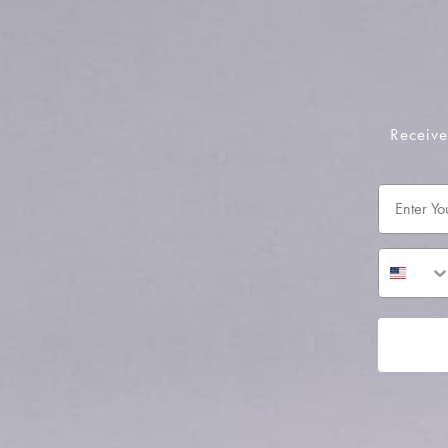
Receive
Email