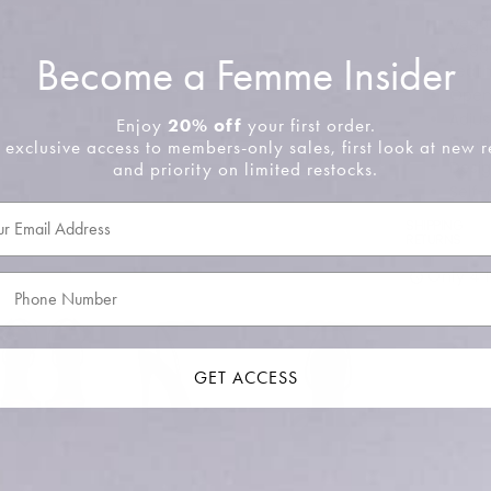
Vega
Vegan
Become a Femme Insider
Quick cart 
Leath
Open
em
Adjus
Enjoy
20% off
your first order.
Han
 exclusive access to members-only sales, first look at new r
Desig
and priority on limited restocks.
Self-
SHIPPING
RETURNS
No product has 
Only 4 l
GET ACCESS