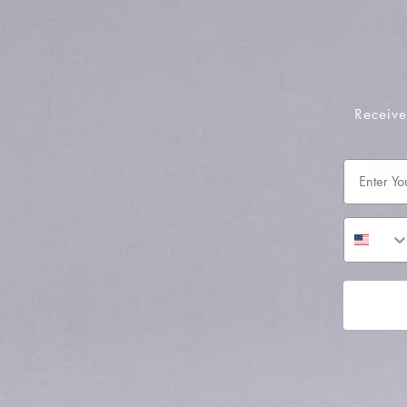
Receive
Email