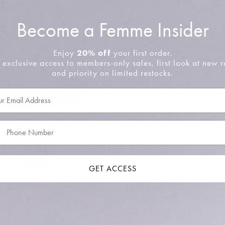
100% 
100% 
Become a Femme Insider
Clos
Quick cart 
Han
Stret
em
Enjoy
20% off
your first order.
Desig
 exclusive access to members-only sales, first look at new r
Metal
and priority on limited restocks.
Pleas
this 
SHIPPING
No product has 
RETURNS
GET ACCESS