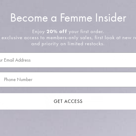
Vegan
Leath
Become a Femme Insider
Quick cart 
Open
Slip-
em
Enjoy
20% off
your first order.
Han
 exclusive access to members-only sales, first look at new r
Desig
and priority on limited restocks.
Self-
SHIPPING
RETURNS
No product has 
Only 2 l
GET ACCESS