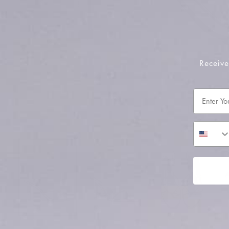
Receive
Email