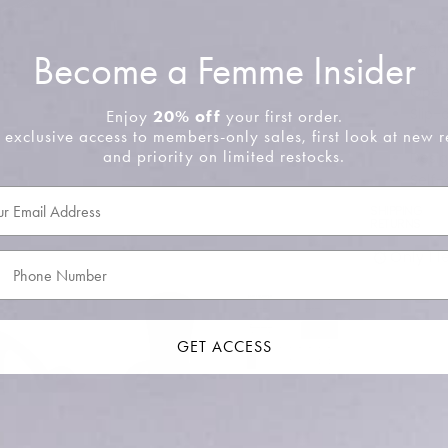
Vega
Vegan
Become a Femme Insider
Quick cart 
Leath
Open
em
Slip-
Enjoy
20% off
your first order.
 exclusive access to members-only sales, first look at new r
Han
and priority on limited restocks.
Desig
Self-
SHIPPING
No product has 
RETURNS
Only 1 l
GET ACCESS