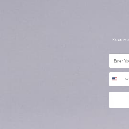
Receive
Email