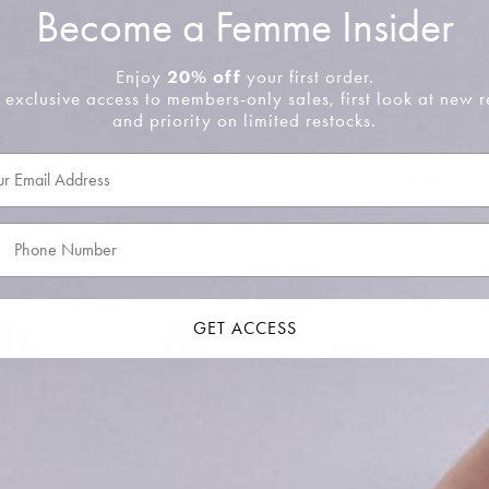
Become a Femme Insider
Slip-
Quick cart 
Han
Desig
Enjoy
20% off
your first order.
em
Self-
 exclusive access to members-only sales, first look at new r
and priority on limited restocks.
SHIPPING
RETURNS
Only 1 l
No product has 
GET ACCESS