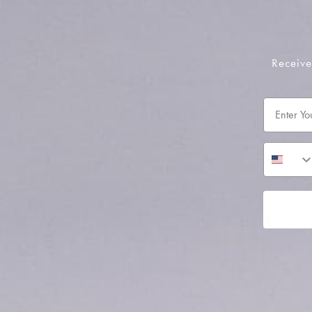
Receive
Email