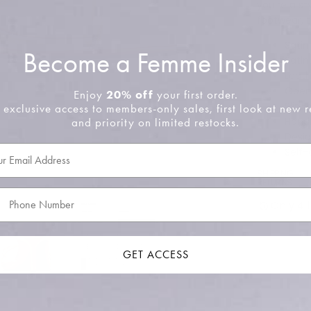
you're a st
footwear, t
Satin
Quick cart 
Become a Femme Insider
Satin
Leath
em
Open
Enjoy
20% off
your first order.
Slip-
 exclusive access to members-only sales, first look at new r
Han
and priority on limited restocks.
Desig
Self-
No product has 
SHIPPING
RETURNS
Only 4 l
GET ACCESS