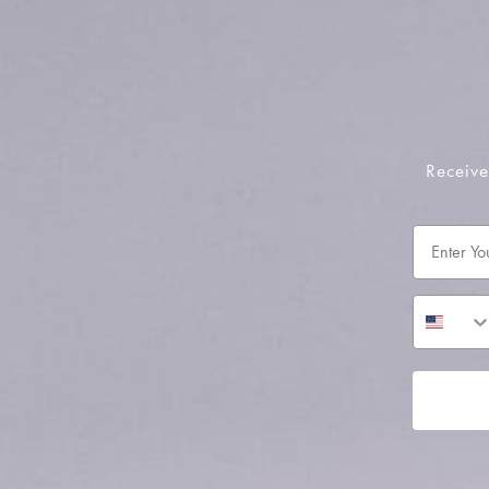
Receive
Email