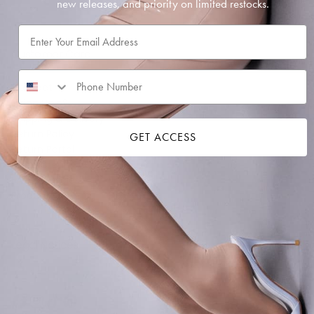
new releases, and priority on limited restocks.
SUBSCRIBE
Email
Customer Care
Contact
Sizing Help?
Shipping & Delivery
Return Policy
GET ACCESS
Return Portal
Store Credit FAQ
FAQ & Policies
Product Care
Legal Notices