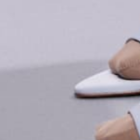
EXPLORE MORE