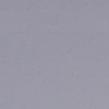
FREE US SHIPPING $199 +