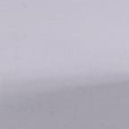
BRIDAL 26
I DO IN FEMME