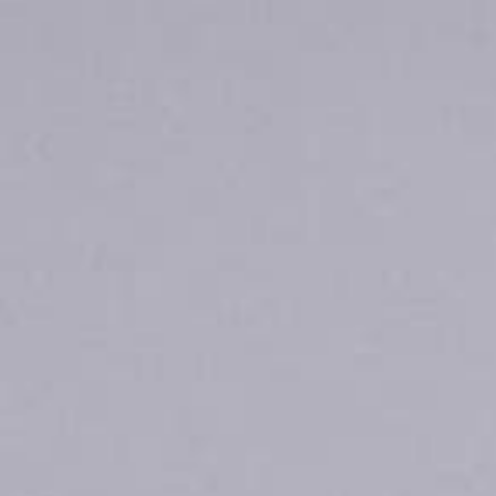
is currently