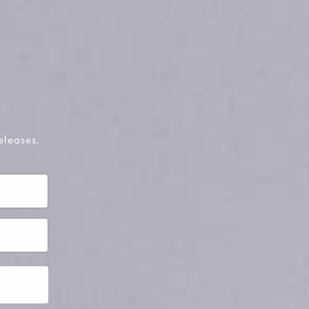
pty
been selected yet.
eleases,