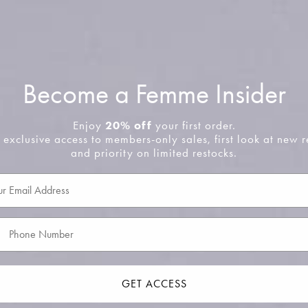
em
No product has 
Become a Femme Insider
Enjoy
20% off
your first order.
 exclusive access to members-only sales, first look at new r
and priority on limited restocks.
GET ACCESS