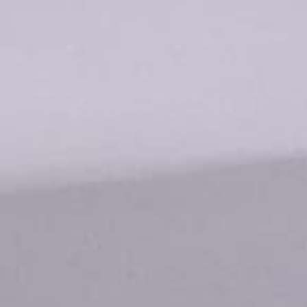
The BRIDAL Edit
SHOP NOW