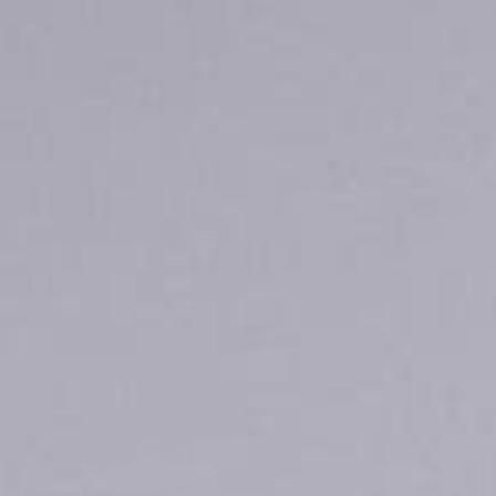
Quick cart 