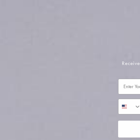
Receive
Email