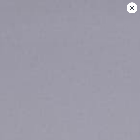
UNITED STATES